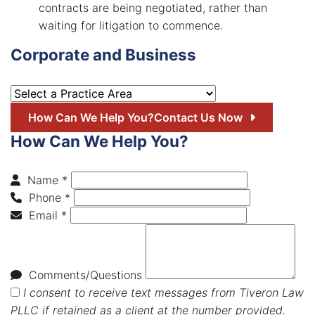
contracts are being negotiated, rather than
waiting for litigation to commence.
Corporate and Business
Practice Areas
How Can We Help You?
Contact Us Now
How Can We Help You?
Name *
Phone *
Email *
Comments/Questions
I consent to receive text messages from Tiveron Law
PLLC if retained as a client at the number provided.