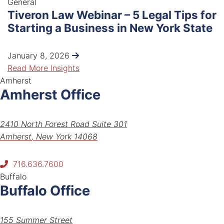
General
Tiveron Law Webinar – 5 Legal Tips for
Starting a Business in New York State
January 8, 2026
Read More Insights
Amherst
Amherst Office
Tiveron Law PLLC
2410 North Forest Road Suite 301
Amherst
,
New York
14068
716.636.7600
Buffalo
Buffalo Office
Tiveron Law PLLC
155 Summer Street