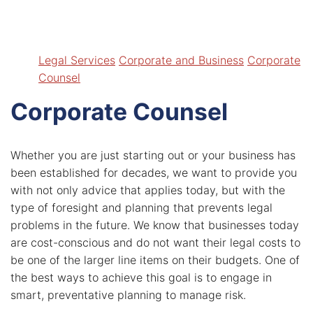
I’ve Been Injured In An Accident
Related News
My Disability Claim Has Been Denied
Legal Services
Insights
Legal Services
Corporate and Business
Corporate
Contact
Counsel
Payment & Forms
Corporate Counsel
Whether you are just starting out or your business has
been established for decades, we want to provide you
with not only advice that applies today, but with the
type of foresight and planning that prevents legal
problems in the future. We know that businesses today
are cost-conscious and do not want their legal costs to
be one of the larger line items on their budgets. One of
the best ways to achieve this goal is to engage in
smart, preventative planning to manage risk.