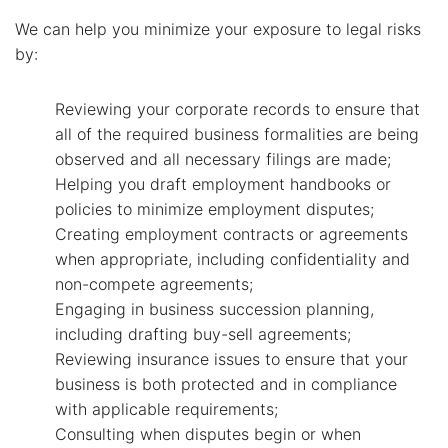
We can help you minimize your exposure to legal risks
by:
Reviewing your corporate records to ensure that
all of the required business formalities are being
observed and all necessary filings are made;
Helping you draft employment handbooks or
policies to minimize employment disputes;
Creating employment contracts or agreements
when appropriate, including confidentiality and
non-compete agreements;
Engaging in business succession planning,
including drafting buy-sell agreements;
Reviewing insurance issues to ensure that your
business is both protected and in compliance
with applicable requirements;
Consulting when disputes begin or when