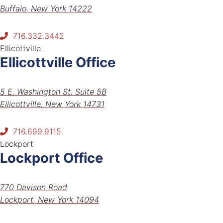
Buffalo
,
New York
14222
716.332.3442
Ellicottville
Ellicottville Office
Tiveron Law PLLC
5 E. Washington St. Suite 5B
Ellicottville
,
New York
14731
716.699.9115
Lockport
Lockport Office
Tiveron Law PLLC
770 Davison Road
Lockport
,
New York
14094