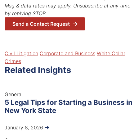
Msg & data rates may apply. Unsubscribe at any time
by replying STOP.
Send a Contact Request
Related Areas
Civil Litigation
Corporate and Business
White Collar
Crimes
Related Insights
General
5 Legal Tips for Starting a Business in
New York State
January 8, 2026