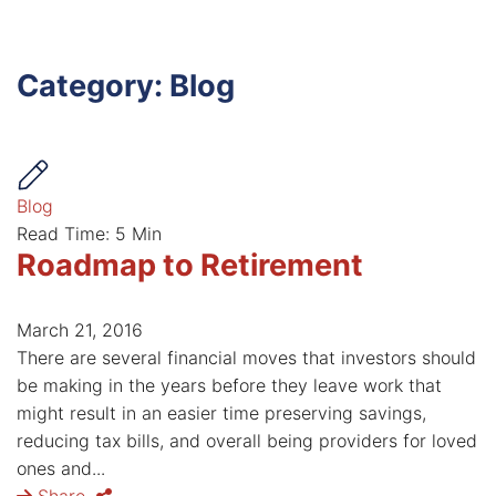
Category: Blog
Blog
Read Time: 5 Min
Roadmap to Retirement
March 21, 2016
There are several financial moves that investors should
be making in the years before they leave work that
might result in an easier time preserving savings,
reducing tax bills, and overall being providers for loved
ones and...