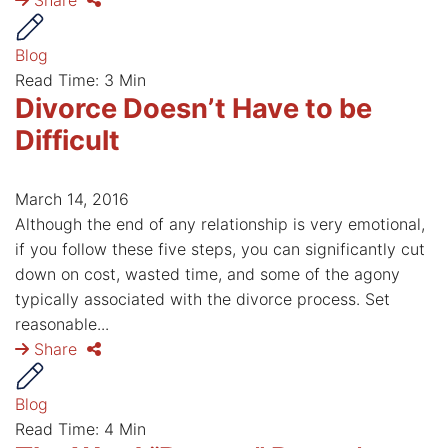
Share
Blog
Read Time: 3 Min
Divorce Doesn’t Have to be
Difficult
March 14, 2016
Although the end of any relationship is very emotional,
if you follow these five steps, you can significantly cut
down on cost, wasted time, and some of the agony
typically associated with the divorce process. Set
reasonable...
Share
Blog
Read Time: 4 Min