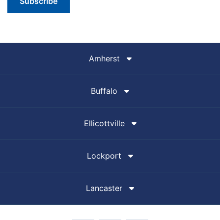
Subscribe
Amherst
Buffalo
Ellicottville
Lockport
Lancaster