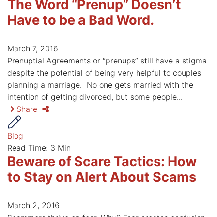
The Word “Prenup” Doesn’t
Have to be a Bad Word.
March 7, 2016
Prenuptial Agreements or “prenups” still have a stigma
despite the potential of being very helpful to couples
planning a marriage. No one gets married with the
intention of getting divorced, but some people...
Share
Blog
Read Time: 3 Min
Beware of Scare Tactics: How
to Stay on Alert About Scams
March 2, 2016