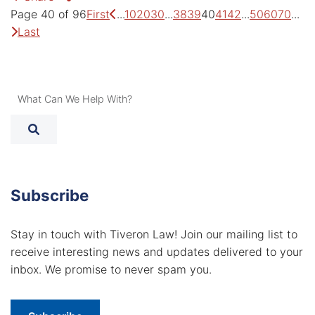
Previous Page
Ne
Page 40 of 96
First
...
10
20
30
...
38
39
40
41
42
...
50
60
70
...
Last
What Can We Help With?
Subscribe
Stay in touch with Tiveron Law! Join our mailing list to
receive interesting news and updates delivered to your
inbox. We promise to never spam you.