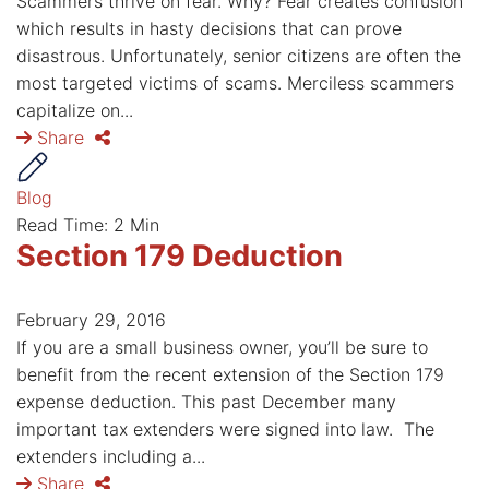
Scammers thrive on fear. Why? Fear creates confusion
which results in hasty decisions that can prove
disastrous. Unfortunately, senior citizens are often the
most targeted victims of scams. Merciless scammers
capitalize on...
Share
Blog
Read Time: 2 Min
Section 179 Deduction
February 29, 2016
If you are a small business owner, you’ll be sure to
benefit from the recent extension of the Section 179
expense deduction. This past December many
important tax extenders were signed into law. The
extenders including a...
Share